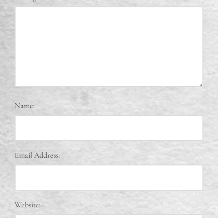
Name:
Email Address:
Website: