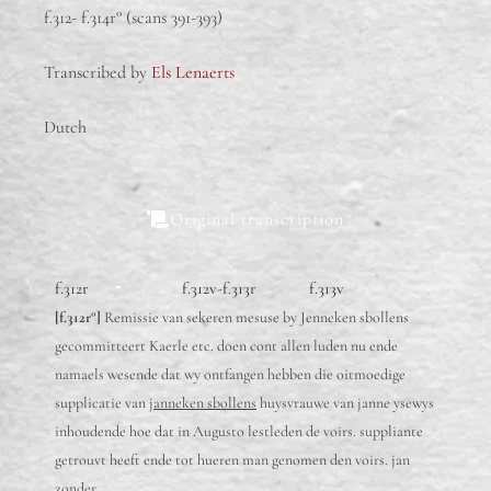
f.312- f.314r° (scans 391-393)
Transcribed by
Els Lenaerts
Dutch
Original transcription
f.312r
f.312v-f.313r
f.313v
[f.312r°]
Remissie van sekeren mesuse by Jenneken sbollens
gecommitteert Kaerle etc. doen cont allen luden nu ende
namaels wesende dat wy ontfangen hebben die oitmoedige
supplicatie van
janneken sbollens
huysvrauwe van janne ysewys
inhoudende hoe dat in Augusto lestleden de voirs. suppliante
getrouvt heeft ende tot hueren man genomen den voirs. jan
zonder