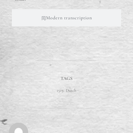
Modern transcription
TAGS
1519
,
Dutch
POST AUTHOR