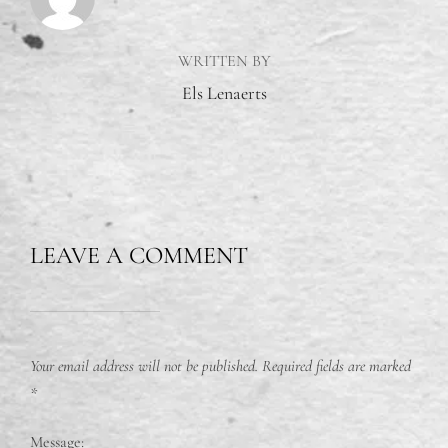
WRITTEN BY
Els Lenaerts
LEAVE A COMMENT
Your email address will not be published.
Required fields are marked
*
Message: