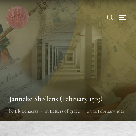
Janneke Sbollens (February 1519)
by
Els Lenaerts
in
Letters of grace
on
14 February 2024