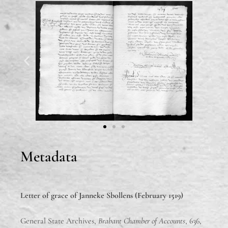
Metadata
Letter of grace of
Janneke Sbollens (February 1519)
General State Archives,
Brabant Chamber of Accounts
, 636,