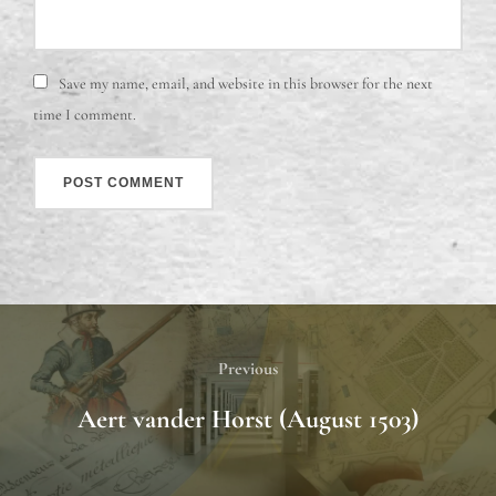
Save my name, email, and website in this browser for the next
time I comment.
Previous
Aert vander Horst (August 1503)