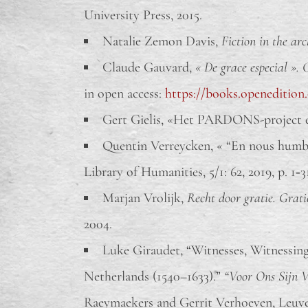
University Press, 2015.
Natalie Zemon Davis,
Fiction in the arc
Claude Gauvard,
« De grace especial ». 
in open access:
https://books.openedition
Gert Gielis, «Het PARDONS-project en 
Quentin Verreycken, « “En nous humble
Library of Humanities, 5/1: 62, 2019, p. 1‑
Marjan Vrolijk,
Recht door gratie. Grati
2004.
Luke Giraudet, “Witnesses, Witnessing
Netherlands (1540–1633).”
“Voor Ons Sijn V
Raeymaekers and Gerrit Verhoeven, Leuven