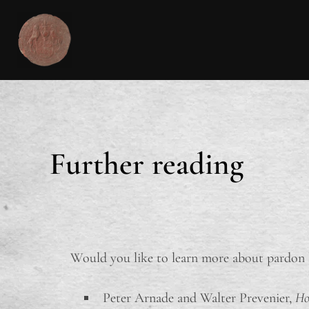
Further reading
Would you like to learn more about pardon l
Peter Arnade and Walter Prevenier,
Ho