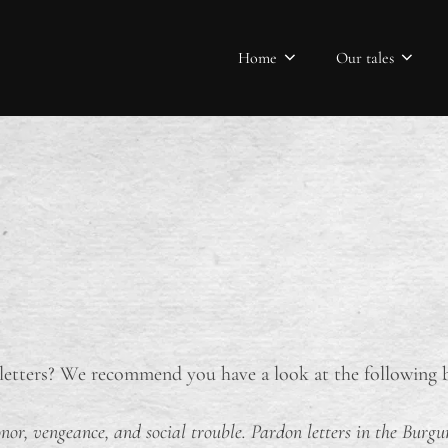
Home
Our tales
etters? We recommend you have a look at the following b
nor, vengeance, and social trouble. Pardon letters in the Bur