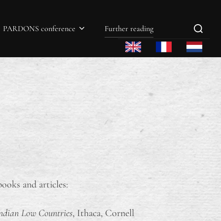
PARDONS conference
Further reading
ooks and articles:
gundian Low Countries
, Ithaca, Cornell