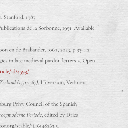
e
, Stanford, 1987.
 Publications de la Sorbonne, 1991. Available
n en de Brabander, 106:1, 2023, p.93-112.
es in late medieval pardon letters », Open
ticle/id/4599/
Zeeland (1531-1567)
, Hilversum, Verloren,
sburg Privy Council of the Spanish
Vroegmoderne Periode
, edited by Dries
or.org/stable/jj.16148263.5.