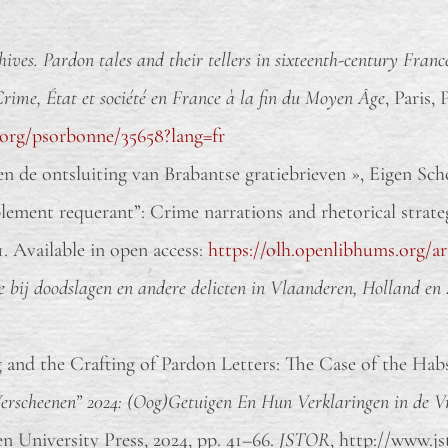
hives. Pardon tales and their tellers in sixteenth-century Franc
Crime, État et société en France à la fin du Moyen Âge
, Paris,
.org/psorbonne/35658?lang=fr
de ontsluiting van Brabantse gratiebrieven », Eigen Schoo
ment requerant”: Crime narrations and rhetorical strategi
31. Available in open access:
https://olh.openlibhums.org/ar
e bij doodslagen en andere delicten in Vlaanderen, Holland en 
 and the Crafting of Pardon Letters: The Case of the Hab
erscheenen” 2024: (Oog)Getuigen En Hun Verklaringen in de 
 University Press, 2024, pp. 41–66.
JSTOR
, http://www.jst